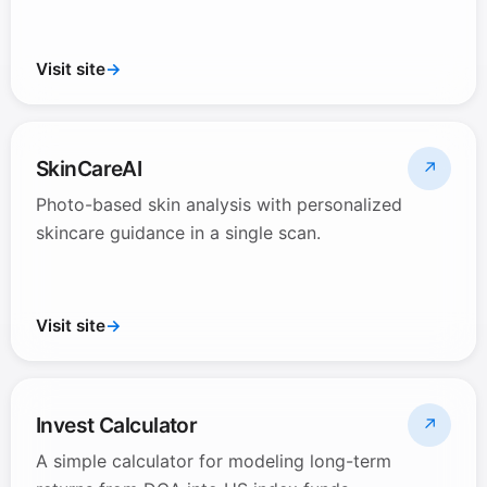
Visit site
→
SkinCareAI
↗
Photo-based skin analysis with personalized
skincare guidance in a single scan.
Visit site
→
Invest Calculator
↗
A simple calculator for modeling long-term