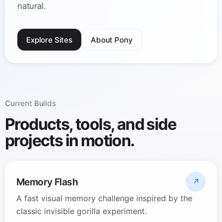
natural.
Explore Sites
About Pony
Current Builds
Products, tools, and side
projects in motion.
Memory Flash
↗
A fast visual memory challenge inspired by the
classic invisible gorilla experiment.