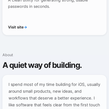
A clean utility for generating strong, usable
passwords in seconds.
Visit site
→
About
A quiet way of building.
I spend most of my time building for iOS, usually
around small products, new ideas, and
workflows that deserve a better experience. I
like software that feels clear from the first touch