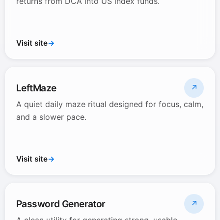
returns from DCA into US index funds.
Visit site
→
LeftMaze
↗
A quiet daily maze ritual designed for focus, calm,
and a slower pace.
Visit site
→
Password Generator
↗