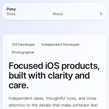
Pony
Sites
About
X
iOS Developer
Independent Developer
Photographer
Focused iOS products,
built with clarity and
care.
Independent ideas, thoughtful tools, and close
attention to the details that make software feel